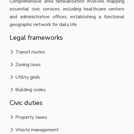
Comprehensive area familiarization involves mapping
essential civic services, including healthcare centers
and administrative offices, establishing a functional
geographic network for daily life.
Legal frameworks
Transit routes
Zoning laws
Utility grids
Building codes
Civic duties
Property taxes
Waste management