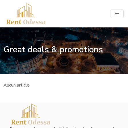
Great deals & promotions
Aucun article