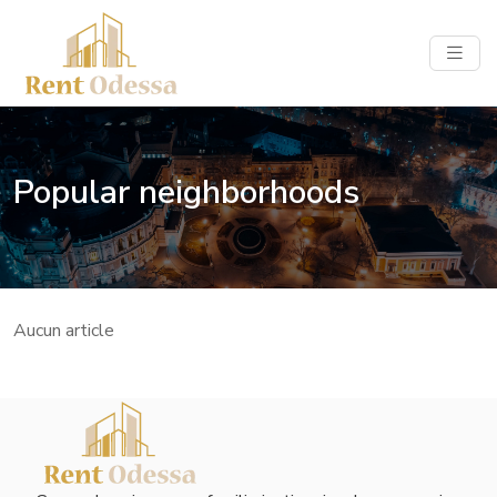
Popular neighborhoods
Aucun article