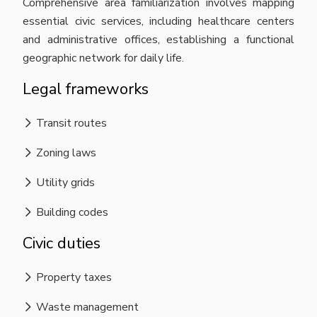
Comprehensive area familiarization involves mapping
essential civic services, including healthcare centers
and administrative offices, establishing a functional
geographic network for daily life.
Legal frameworks
Transit routes
Zoning laws
Utility grids
Building codes
Civic duties
Property taxes
Waste management