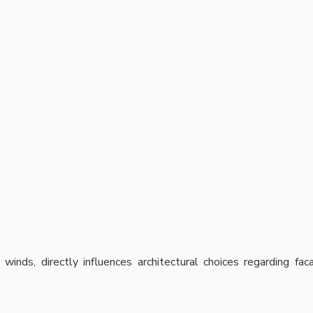
 winds, directly influences architectural choices regarding fa