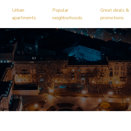
Urban
Popular
Great deals &
apartments
neighborhoods
promotions