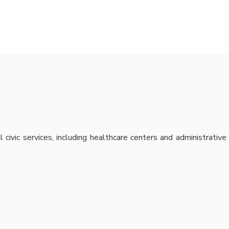
civic services, including healthcare centers and administrative 