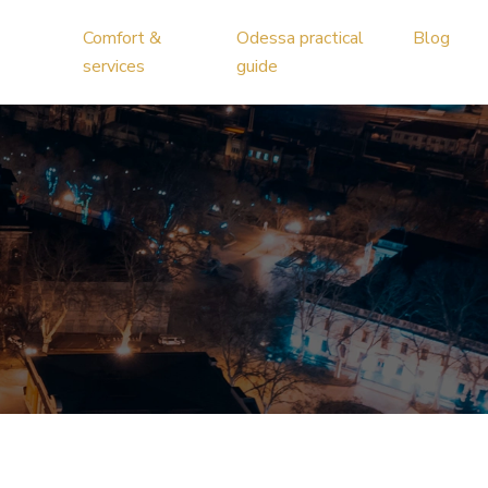
Comfort &
Odessa practical
Blog
services
guide