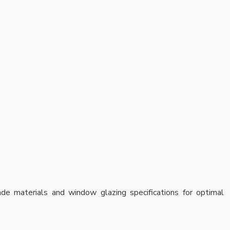
cade materials and window glazing specifications for optimal