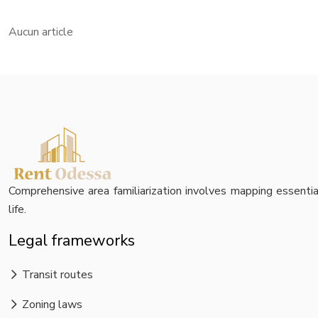
Aucun article
Comprehensive area familiarization involves mapping essential 
life.
Legal frameworks
Transit routes
Zoning laws