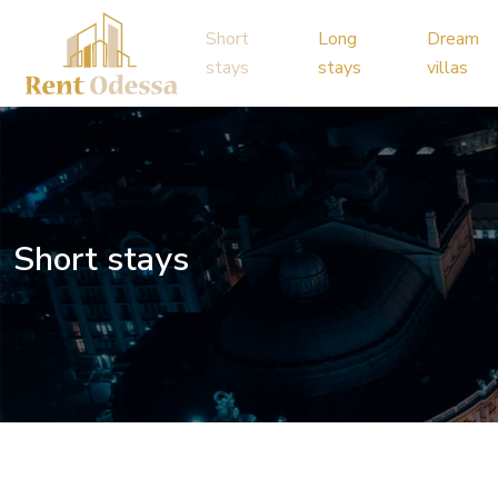
Short
Long
Dream
stays
stays
villas
Short stays