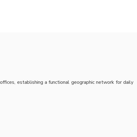
offices, establishing a functional geographic network for daily