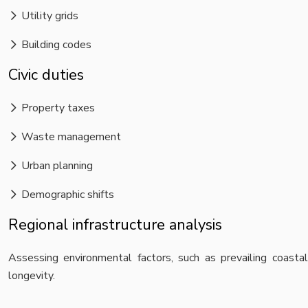
Utility grids
Building codes
Civic duties
Property taxes
Waste management
Urban planning
Demographic shifts
Regional infrastructure analysis
Assessing environmental factors, such as prevailing coastal
longevity.